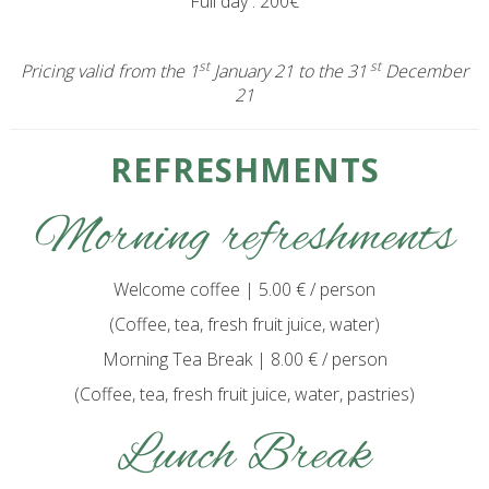
Full day : 200€
st
st
Pricing valid from the 1
January 21 to the 31
December
21
REFRESHMENTS
Morning refreshments
Welcome coffee | 5.00 € / person
(Coffee, tea, fresh fruit juice, water)
Morning Tea Break | 8.00 € / person
(Coffee, tea, fresh fruit juice, water, pastries)
Lunch Break