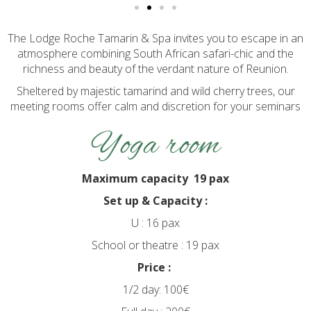
The Lodge Roche Tamarin & Spa invites you to escape in an
atmosphere combining South African safari-chic and the
richness and beauty of the verdant nature of Reunion.
Sheltered by majestic tamarind and wild cherry trees, our
meeting rooms offer calm and discretion for your seminars
Yoga room
Maximum capacity 19 pax
Set up & Capacity :
U : 16 pax
School or theatre : 19 pax
Price :
1/2 day: 100€