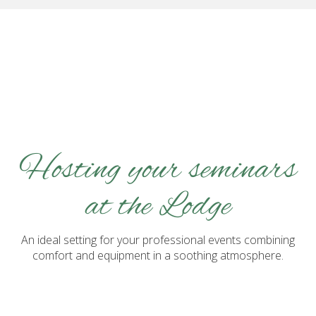
Hosting your seminars
at the Lodge
An ideal setting for your professional events combining
comfort and equipment in a soothing atmosphere.