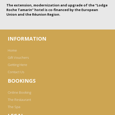
The extension, modernization and upgrade of the “Lodge
Roche Tamarin” hotel is co-financed by the European
Union and the Réunion Region.
INFORMATION
Home
Gift Vouchers
Getting Here
Contact Us
BOOKINGS
Online Booking
The Restaurant
The Spa