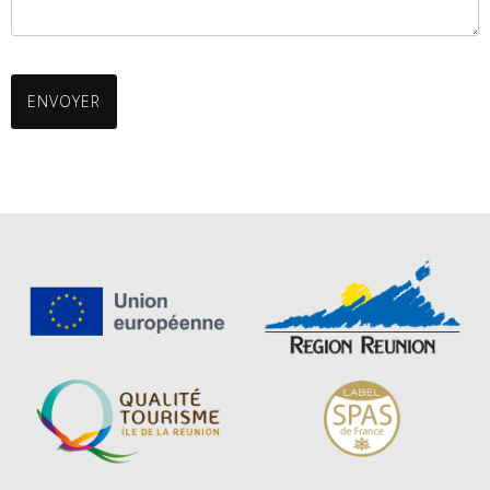
ENVOYER