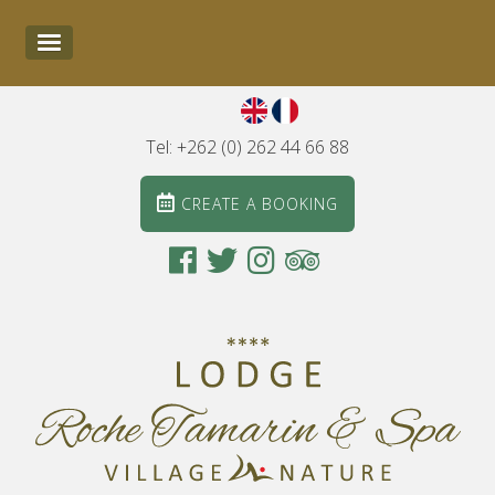
Tel: +262 (0) 262 44 66 88
CREATE A BOOKING