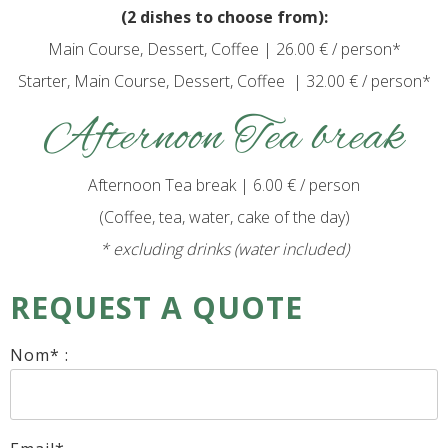
(2 dishes to choose from):
Main Course, Dessert, Coffee | 26.00 € / person*
Starter, Main Course, Dessert, Coffee | 32.00 € / person*
Afternoon Tea break
Afternoon Tea break | 6.00 € / person
(Coffee, tea, water, cake of the day)
* excluding drinks (water included)
REQUEST A QUOTE
Nom* :