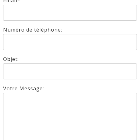
Email*
Numéro de téléphone:
Objet:
Votre Message: