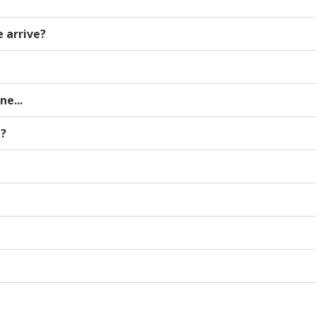
 arrive?
e...
n?