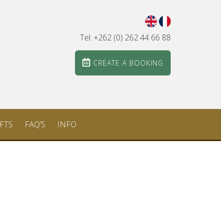
Tel: +262 (0) 262 44 66 88
CREATE A BOOKING
FTS
FAQ’S
INFO