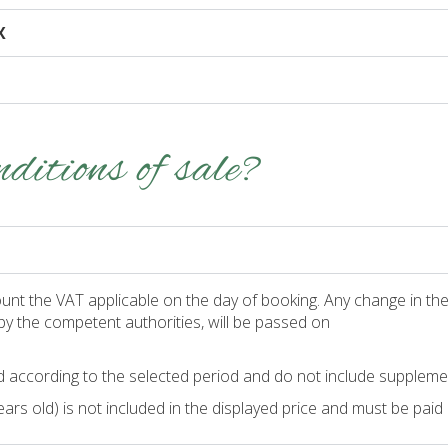
X
ditions of sale?
unt the VAT applicable on the day of booking. Any change in the 
by the competent authorities, will be passed on
 according to the selected period and do not include suppleme
rs old) is not included in the displayed price and must be paid d