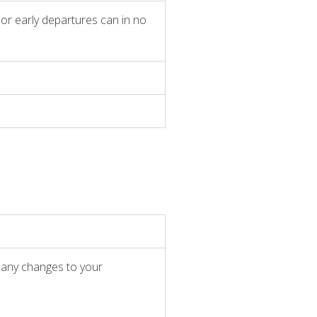
l or early departures can in no
r any changes to your