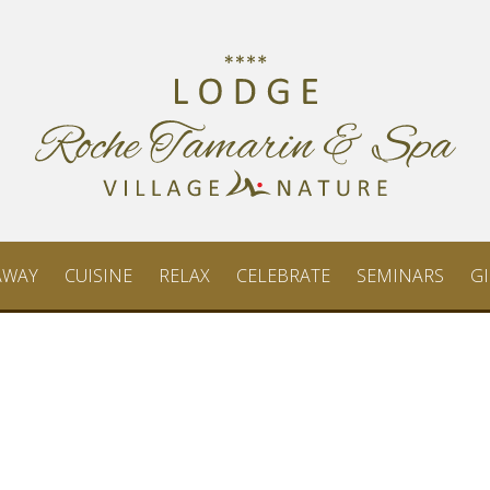
AWAY
CUISINE
RELAX
CELEBRATE
SEMINARS
GI