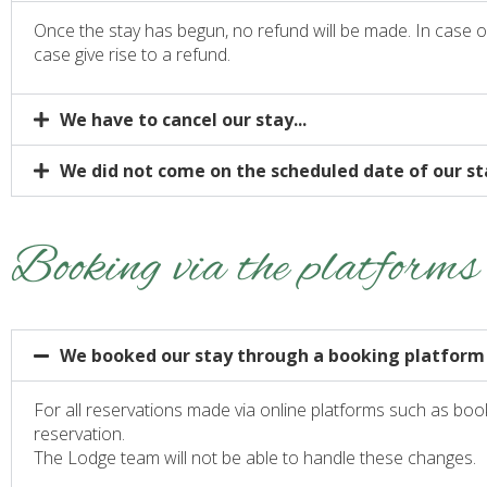
Once the stay has begun, no refund will be made. In case of e
case give rise to a refund.
We have to cancel our stay...
We did not come on the scheduled date of our sta
Booking via the platforms
We booked our stay through a booking platform
For all reservations made via online platforms such as boo
reservation.
The Lodge team will not be able to handle these changes.