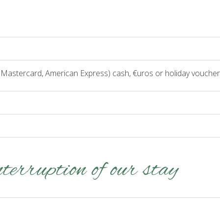
, Mastercard, American Express) cash, €uros or holiday voucher
nterruption of our stay