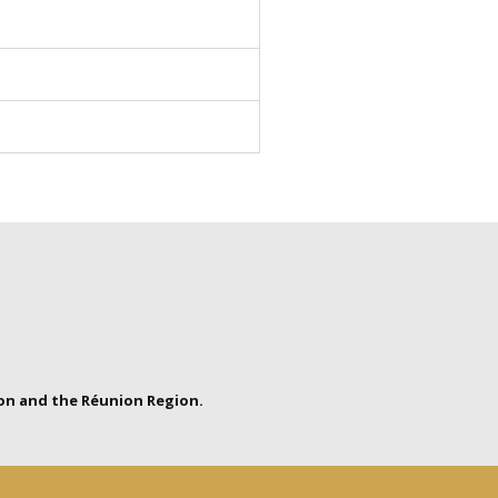
on and the Réunion Region.