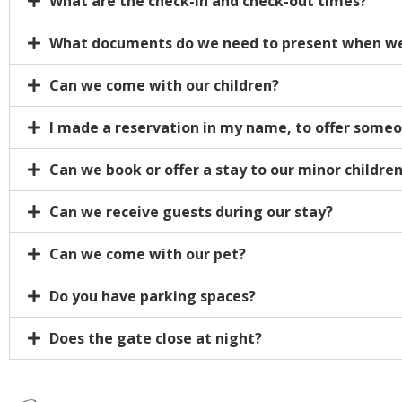
What are the check-in and check-out times?
What documents do we need to present when we
Can we come with our children?
I made a reservation in my name, to offer someon
Can we book or offer a stay to our minor childre
Can we receive guests during our stay?
Can we come with our pet?
Do you have parking spaces?
Does the gate close at night?