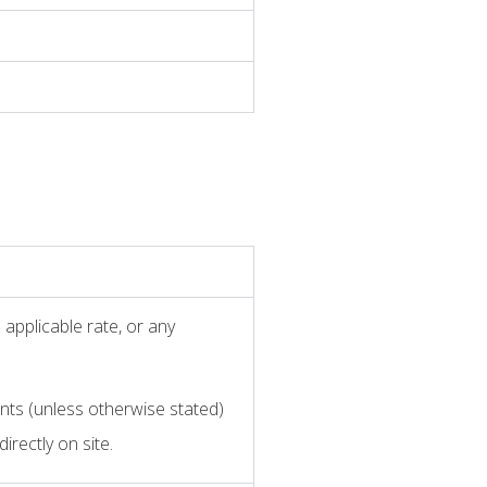
applicable rate, or any
nts (unless otherwise stated)
irectly on site.