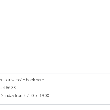
 on our website book here
 44 66 88
 Sunday from 07:00 to 19:00