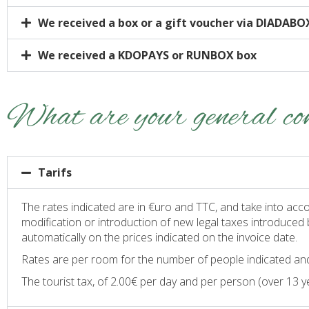
We received a box or a gift voucher via DIADABO
We received a KDOPAYS or RUNBOX box
What are your general con
Tarifs
The rates indicated are in €uro and TTC, and take into acco
modification or introduction of new legal taxes introduced 
automatically on the prices indicated on the invoice date.
Rates are per room for the number of people indicated and
The tourist tax, of 2.00€ per day and per person (over 13 yea