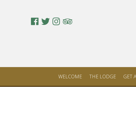
WELCOME
THE LODGE
GET 