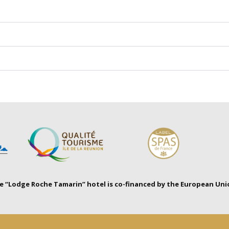
 “Lodge Roche Tamarin” hotel is co-financed by the European Uni