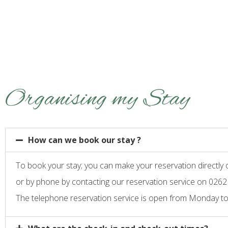
Organising my Stay
How can we book our stay ?
To book your stay; you can make your reservation directly
or by phone by contacting our reservation service on 0262
The telephone reservation service is open from Monday to