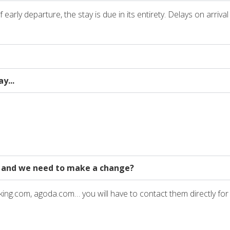
arly departure, the stay is due in its entirety. Delays on arriva
y...
 and we need to make a change?
king.com, agoda.com… you will have to contact them directly fo