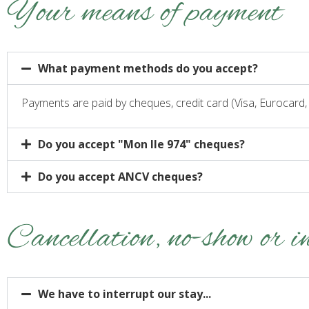
Your means of payment
What payment methods do you accept?
Payments are paid by cheques, credit card (Visa, Eurocard
Do you accept "Mon Ile 974" cheques?
Do you accept ANCV cheques?
Cancellation, no-show or i
We have to interrupt our stay...