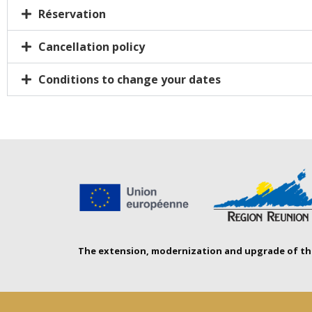
Réservation
Cancellation policy
Conditions to change your dates
The extension, modernization and upgrade of the