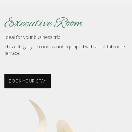
Executive Room
Ideal for your business trip
This category of room is not equipped with a hot tub on its
terrace.
BOOK YOUR STAY