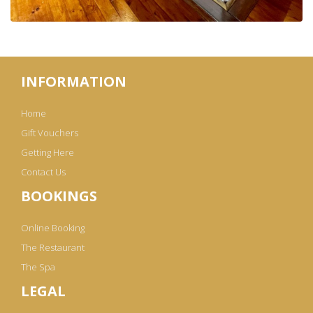
INFORMATION
Home
Gift Vouchers
Getting Here
Contact Us
BOOKINGS
Online Booking
The Restaurant
The Spa
LEGAL