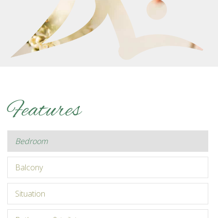
Features
bedroom
balcony
situation