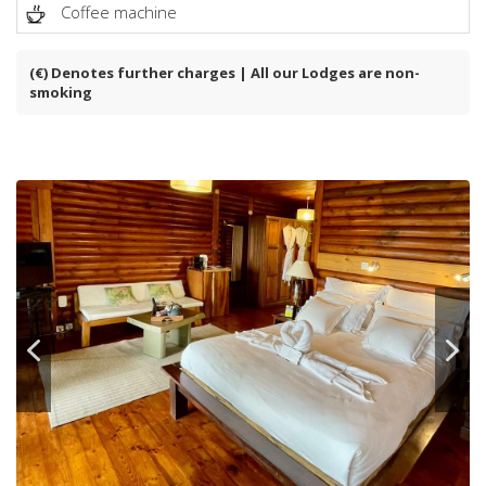
Coffee machine
(€) Denotes further charges | All our Lodges are non-
smoking