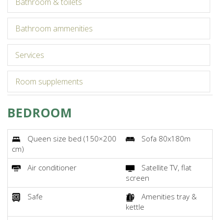
bathroom & toilets
bathroom ammenities
services
room supplements
BEDROOM
Queen size bed (150×200
Sofa 80x180m
cm)
Air conditioner
Satellite TV, flat
screen
Safe
Amenities tray &
kettle