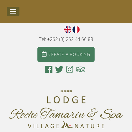
Tel: +262 (0) 262 44 66 88
CREATE A BOOKING